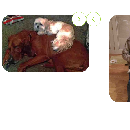
Missy
Missy