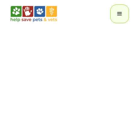
Help Save
Pets
Oswego Animal Hospital