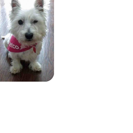
Brita
&
Ruger
Brita
&
Ruger
Health
Info:
Bonnie
More
Info
Bonnie