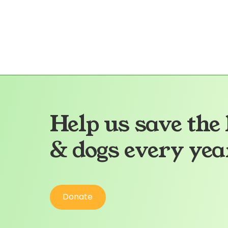
Health Info:
More Info
Help us save the 
& dogs every yea
Donate