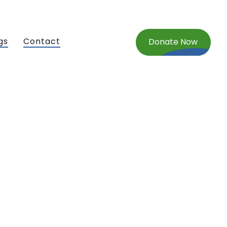
gs
Contact
Donate Now