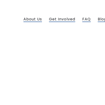
About Us
Get Involved
FAQ
Blo