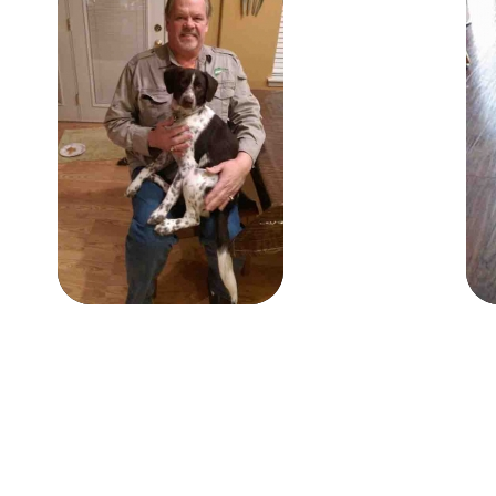
Gus
Gus