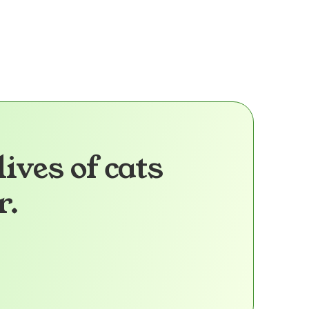
Health Info:
More Info
lives of cats
r.