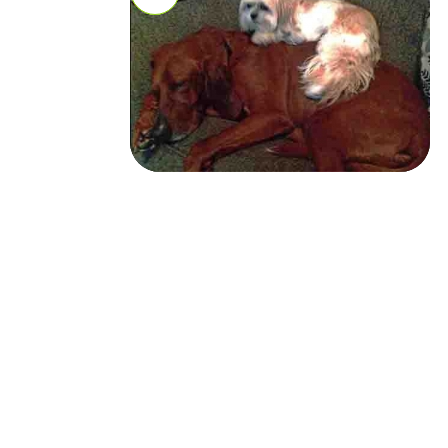
Missy
Missy
Health Info: