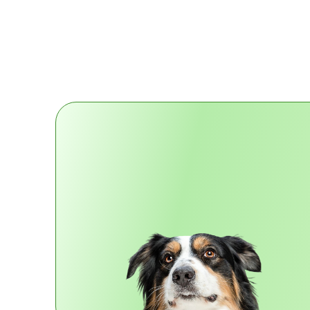
More Info